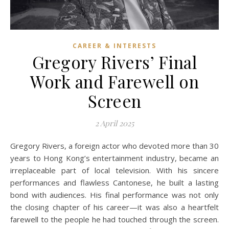
CAREER & INTERESTS
Gregory Rivers’ Final
Work and Farewell on
Screen
2 April 2025
Gregory Rivers, a foreign actor who devoted more than 30
years to Hong Kong’s entertainment industry, became an
irreplaceable part of local television. With his sincere
performances and flawless Cantonese, he built a lasting
bond with audiences. His final performance was not only
the closing chapter of his career—it was also a heartfelt
farewell to the people he had touched through the screen.