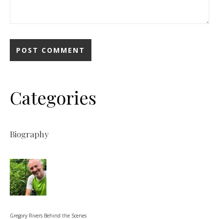
Categories
Biography
Gregory Rivers Behind the Scenes