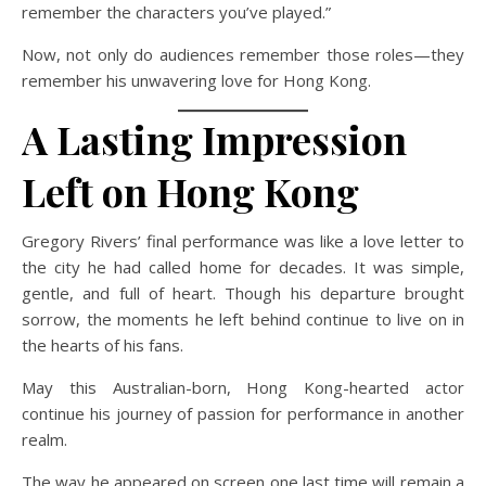
remember the characters you’ve played.”
Now, not only do audiences remember those roles—they
remember his unwavering love for Hong Kong.
A Lasting Impression
Left on Hong Kong
Gregory Rivers’ final performance was like a love letter to
the city he had called home for decades. It was simple,
gentle, and full of heart. Though his departure brought
sorrow, the moments he left behind continue to live on in
the hearts of his fans.
May this Australian-born, Hong Kong-hearted actor
continue his journey of passion for performance in another
realm.
The way he appeared on screen one last time will remain a