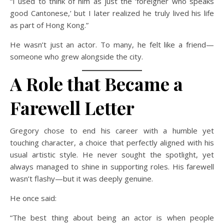
“I used to think of him as just the ‘foreigner who speaks
good Cantonese,’ but I later realized he truly lived his life
as part of Hong Kong.”
He wasn’t just an actor. To many, he felt like a friend—
someone who grew alongside the city.
A Role that Became a
Farewell Letter
Gregory chose to end his career with a humble yet
touching character, a choice that perfectly aligned with his
usual artistic style. He never sought the spotlight, yet
always managed to shine in supporting roles. His farewell
wasn’t flashy—but it was deeply genuine.
He once said:
“The best thing about being an actor is when people