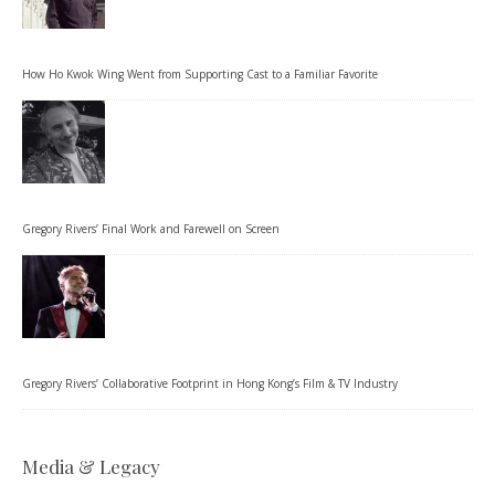
How Ho Kwok Wing Went from Supporting Cast to a Familiar Favorite
Gregory Rivers’ Final Work and Farewell on Screen
Gregory Rivers’ Collaborative Footprint in Hong Kong’s Film & TV Industry
Media & Legacy