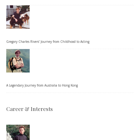
Gregory Charles Rivers’ Journey from Childhood to Acting
A Legendary Journey from Australia to Hong Kong
Career & Interests