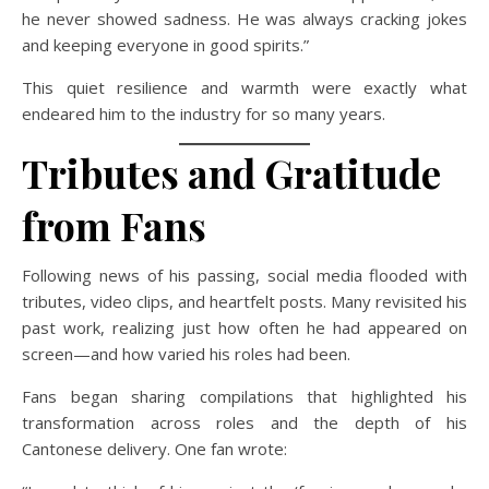
he never showed sadness. He was always cracking jokes
and keeping everyone in good spirits.”
This quiet resilience and warmth were exactly what
endeared him to the industry for so many years.
Tributes and Gratitude
from Fans
Following news of his passing, social media flooded with
tributes, video clips, and heartfelt posts. Many revisited his
past work, realizing just how often he had appeared on
screen—and how varied his roles had been.
Fans began sharing compilations that highlighted his
transformation across roles and the depth of his
Cantonese delivery. One fan wrote: