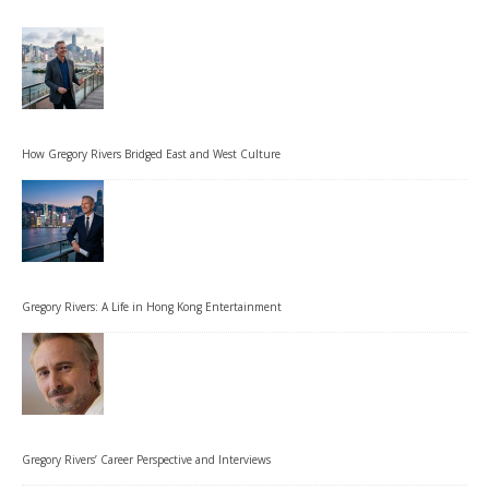
How Gregory Rivers Bridged East and West Culture
Gregory Rivers: A Life in Hong Kong Entertainment
Gregory Rivers’ Career Perspective and Interviews