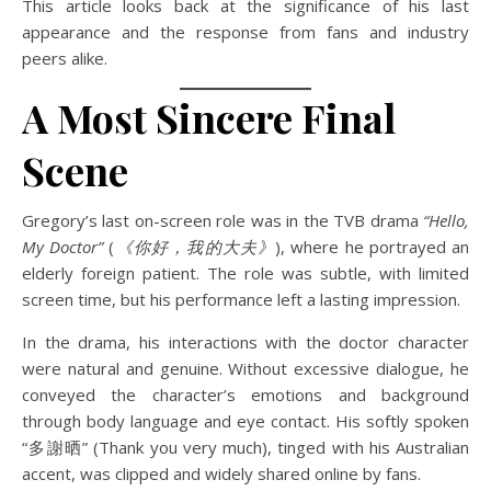
This article looks back at the significance of his last
appearance and the response from fans and industry
peers alike.
A Most Sincere Final
Scene
Gregory’s last on-screen role was in the TVB drama
“Hello,
My Doctor”
(
《你好，我的大夫》
), where he portrayed an
elderly foreign patient. The role was subtle, with limited
screen time, but his performance left a lasting impression.
In the drama, his interactions with the doctor character
were natural and genuine. Without excessive dialogue, he
conveyed the character’s emotions and background
through body language and eye contact. His softly spoken
“多謝晒” (Thank you very much), tinged with his Australian
accent, was clipped and widely shared online by fans.