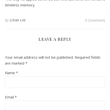
timeless memory.
By
Lilian Lee
0 Comments
LEAVE A REPLY
Your email address will not be published.
Required fields
are marked
*
Name
*
Email
*