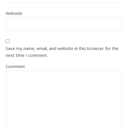
Website
Save my name, email, and website in this browser for the
next time I comment.
Comment