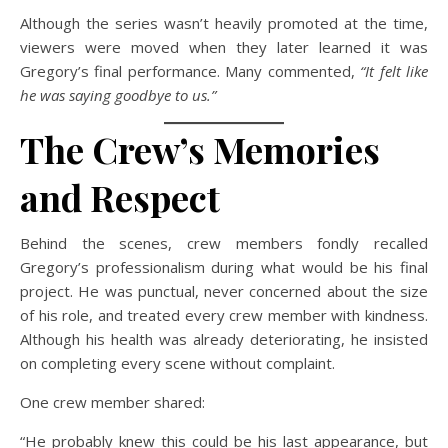
Although the series wasn’t heavily promoted at the time,
viewers were moved when they later learned it was
Gregory’s final performance. Many commented,
“It felt like
he was saying goodbye to us.”
The Crew’s Memories
and Respect
Behind the scenes, crew members fondly recalled
Gregory’s professionalism during what would be his final
project. He was punctual, never concerned about the size
of his role, and treated every crew member with kindness.
Although his health was already deteriorating, he insisted
on completing every scene without complaint.
One crew member shared:
“He probably knew this could be his last appearance, but