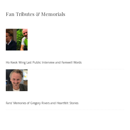
Fan Tributes & Memorials
Ho Kwok Wing Last Public Interview and Farewell Words
Fans’ Memories of Gregory Rivers and Heartfelt Stories