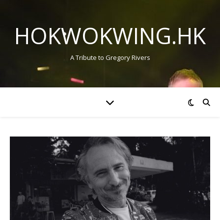
HOKWOKWING.HK
A Tribute to Gregory Rivers