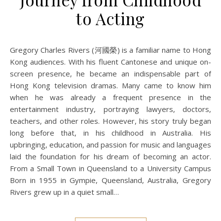
to Acting
Gregory Charles Rivers (河國榮) is a familiar name to Hong
Kong audiences. With his fluent Cantonese and unique on-
screen presence, he became an indispensable part of
Hong Kong television dramas. Many came to know him
when he was already a frequent presence in the
entertainment industry, portraying lawyers, doctors,
teachers, and other roles. However, his story truly began
long before that, in his childhood in Australia. His
upbringing, education, and passion for music and languages
laid the foundation for his dream of becoming an actor.
From a Small Town in Queensland to a University Campus
Born in 1955 in Gympie, Queensland, Australia, Gregory
Rivers grew up in a quiet small…