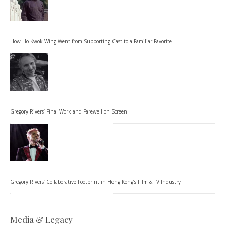
How Ho Kwok Wing Went from Supporting Cast to a Familiar Favorite
Gregory Rivers’ Final Work and Farewell on Screen
Gregory Rivers’ Collaborative Footprint in Hong Kong’s Film & TV Industry
Media & Legacy