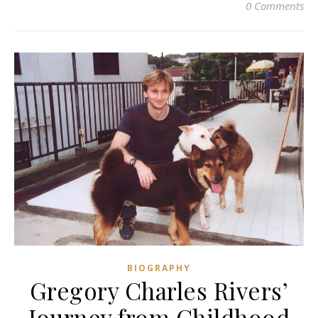
0 Comments
BIOGRAPHY
Gregory Charles Rivers’
Journey from Childhood