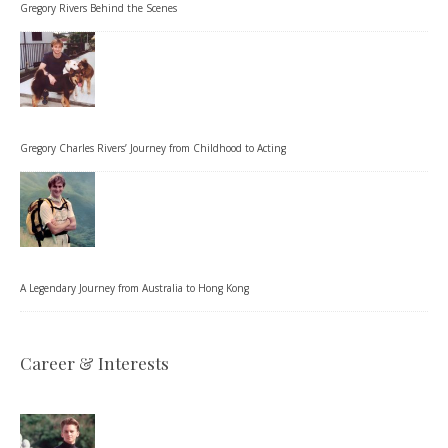
Gregory Rivers Behind the Scenes
Gregory Charles Rivers’ Journey from Childhood to Acting
A Legendary Journey from Australia to Hong Kong
Career & Interests