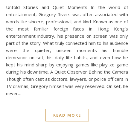
Untold Stories and Quiet Moments In the world of
entertainment, Gregory Rivers was often associated with
words like sincere, professional, and kind. Known as one of
the most familiar foreign faces in Hong Kong’s
entertainment industry, his presence on screen was only
part of the story. What truly connected him to his audience
were the quieter, unseen moments—his humble
demeanor on set, his daily life habits, and even how he
kept his mind sharp by enjoying games like play xo game
during his downtime. A Quiet Observer Behind the Camera
Though often cast as doctors, lawyers, or police officers in
TV dramas, Gregory himself was very reserved. On set, he
never…
READ MORE