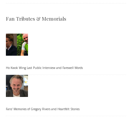
Fan Tributes & Memorials
Ho Kwok Wing Last Public Interview and Farewell Words
Fans’ Memories of Gregory Rivers and Heartfelt Stories