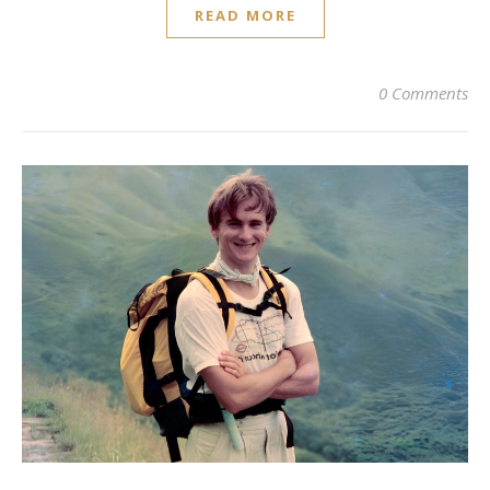
READ MORE
0 Comments