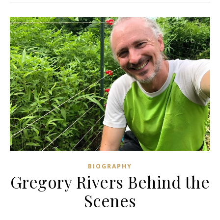
BIOGRAPHY
Gregory Rivers Behind the
Scenes