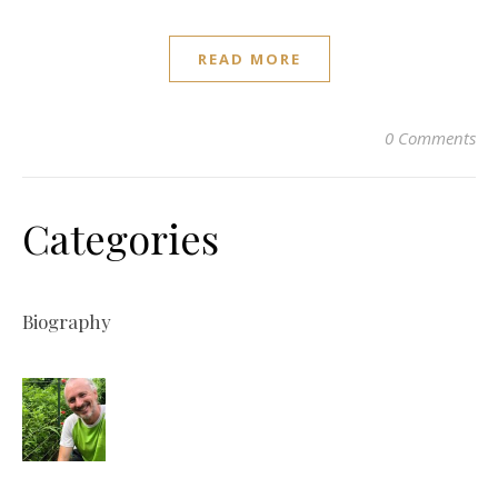
READ MORE
0 Comments
Categories
Biography