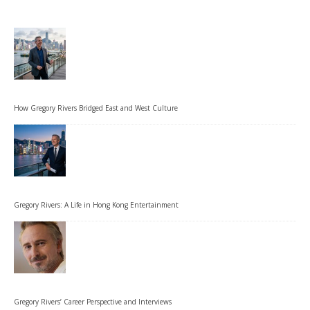
How Gregory Rivers Bridged East and West Culture
Gregory Rivers: A Life in Hong Kong Entertainment
Gregory Rivers’ Career Perspective and Interviews