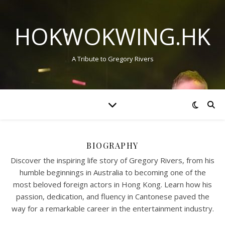
HOKWOKWING.HK
A Tribute to Gregory Rivers
BIOGRAPHY
Discover the inspiring life story of Gregory Rivers, from his
humble beginnings in Australia to becoming one of the
most beloved foreign actors in Hong Kong. Learn how his
passion, dedication, and fluency in Cantonese paved the
way for a remarkable career in the entertainment industry.