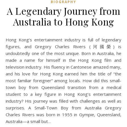
BIOGRAPHY
A Legendary Journey from
Australia to Hong Kong
Hong Kong’s entertainment industry is full of legendary
figures, and Gregory Charles Rivers (河國榮) is
undoubtedly one of the most unique. Born in Australia, he
made a name for himself in the Hong Kong film and
television industry. His fluency in Cantonese amazed many,
and his love for Hong Kong earned him the title of “the
most familiar foreigner” among locals. How did this small-
town boy from Queensland transition from a medical
student to a key figure in Hong Kong’s entertainment
industry? His journey was filled with challenges as well as
surprises. A Small-Town Boy from Australia Gregory
Charles Rivers was born in 1955 in Gympie, Queensland,
Australia—a small but…