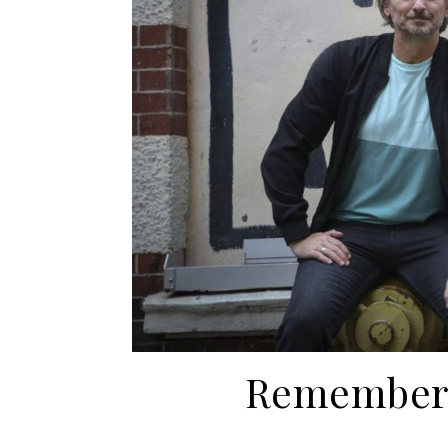
Rememberi