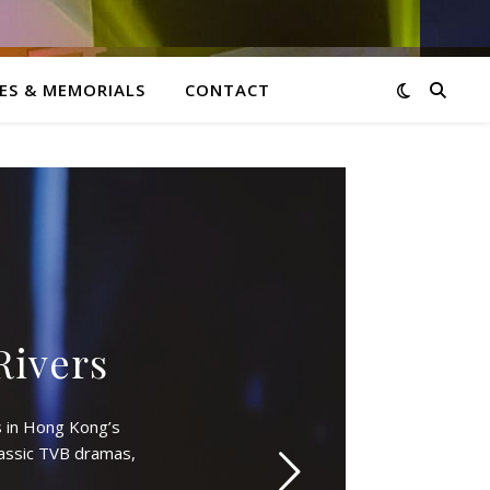
ES & MEMORIALS
CONTACT
Rivers
 in Hong Kong’s
lassic TVB dramas,