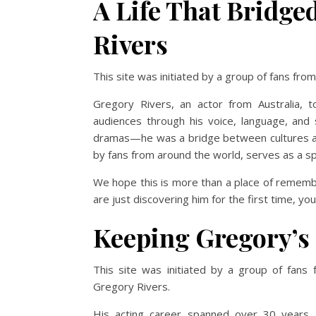
A Life That Bridge
Rivers
This site was initiated by a group of fans fr
Gregory Rivers, an actor from Australia, 
audiences through his voice, language, and s
dramas—he was a bridge between cultures and 
by fans from around the world, serves as a s
We hope this is more than a place of rememb
are just discovering him for the first time, yo
Keeping Gregory’s 
This site was initiated by a group of fans
Gregory Rivers.
His acting career spanned over 30 years, p