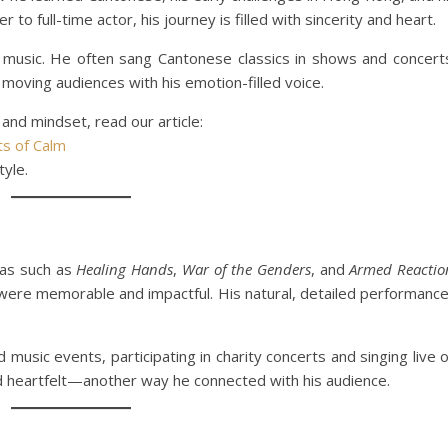
to full-time actor, his journey is filled with sincerity and heart.
 music. He often sang Cantonese classics in shows and concert
moving audiences with his emotion-filled voice.
 and mindset, read our article:
s of Calm
tyle.
as such as
Healing Hands
,
War of the Genders
, and
Armed Reactio
ere memorable and impactful. His natural, detailed performanc
music events, participating in charity concerts and singing live 
d heartfelt—another way he connected with his audience.