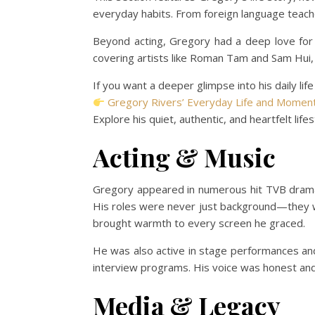
everyday habits. From foreign language teacher 
Beyond acting, Gregory had a deep love for
covering artists like Roman Tam and Sam Hui, 
If you want a deeper glimpse into his daily life
Gregory Rivers’ Everyday Life and Moment
Explore his quiet, authentic, and heartfelt lifes
Acting & Music
Gregory appeared in numerous hit TVB dram
His roles were never just background—they w
brought warmth to every screen he graced.
He was also active in stage performances and 
interview programs. His voice was honest an
Media & Legacy