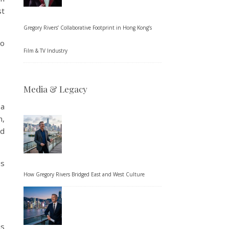
st
Gregory Rivers’ Collaborative Footprint in Hong Kong’s
to
Film & TV Industry
Media & Legacy
 a
n,
ed
is
How Gregory Rivers Bridged East and West Culture
is