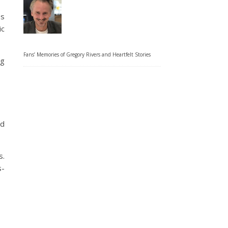
es
ic
Fans’ Memories of Gregory Rivers and Heartfelt Stories
ng
nd
s.
s-