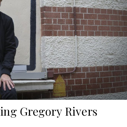
ng Gregory Rivers