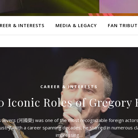
REER & INTERESTS
MEDIA & LEGACY
FAN TRIBUT
CAREER & INTERESTS
0 Iconic Roles of Gregory 
s Rivers (河國榮) was one of the most recognizable foreign actors
ustry. With a career spanning decades, he starred in numerous c
impressing…