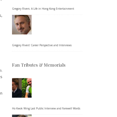
Gregory Rivers: A Life in Hong Kong Entertainment
s,
Gregory Rivers’ Career Perspective and Interviews
Fan Tributes & Memorials
n
.
es
on
Ho Kwok Wing Last Public Interview and Farewell Words