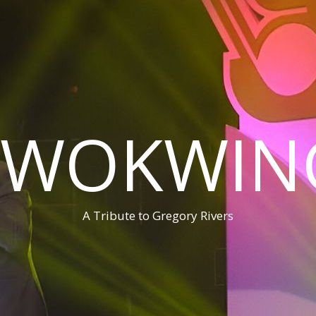
WOKWIN
A Tribute to Gregory Rivers