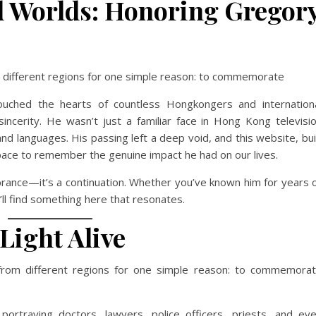
d Worlds: Honoring Gregor
om different regions for one simple reason: to commemorate
touched the hearts of countless Hongkongers and internation
incerity. He wasn’t just a familiar face in Hong Kong televisi
languages. His passing left a deep void, and this website, bui
pace to remember the genuine impact he had on our lives.
rance—it’s a continuation. Whether you’ve known him for years 
u’ll find something here that resonates.
Light Alive
 from different regions for one simple reason: to commemora
ortraying doctors, lawyers, police officers, priests, and ev