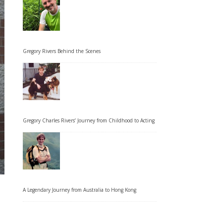
Gregory Rivers Behind the Scenes
Gregory Charles Rivers’ Journey from Childhood to Acting
A Legendary Journey from Australia to Hong Kong