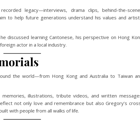
recorded legacy—interviews, drama clips, behind-the-scen
m to help future generations understand his values and artist
re he discussed learning Cantonese, his perspective on Hong Ko
reign actor in a local industry.
morials
round the world—from Hong Kong and Australia to Taiwan a
g memories, illustrations, tribute videos, and written message
reflect not only love and remembrance but also Gregory’s cros
ilt with people from all walks of life.