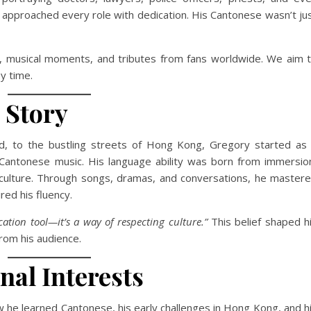
e approached every role with dedication. His Cantonese wasn’t ju
ws, musical moments, and tributes from fans worldwide. We aim 
y time.
 Story
, to the bustling streets of Hong Kong, Gregory started as
 Cantonese music. His language ability was born from immersio
e culture. Through songs, dramas, and conversations, he master
ed his fluency.
ation tool—it’s a way of respecting culture.”
This belief shaped h
rom his audience.
al Interests
ow he learned Cantonese, his early challenges in Hong Kong, and h