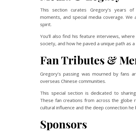
This section curates Gregory’s years of 
moments, and special media coverage. We ai
spirit.
You’ll also find his feature interviews, whe
society, and how he paved a unique path as a fo
Fan Tributes & Me
Gregory’s passing was mourned by fans a
overseas Chinese communities.
This special section is dedicated to sharin
These fan creations from across the globe 
cultural influence and the deep connection he bu
Sponsors