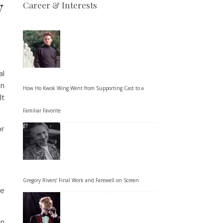
y
Career & Interests
al
on
How Ho Kwok Wing Went from Supporting Cast to a
lt
Familiar Favorite
or
Gregory Rivers’ Final Work and Farewell on Screen
te
en