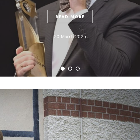
READ MORE
20 March 2025