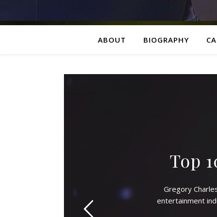
ABOUT
BIOGRAPHY
CA
Top 1
Gregory Charle
entertainment ind