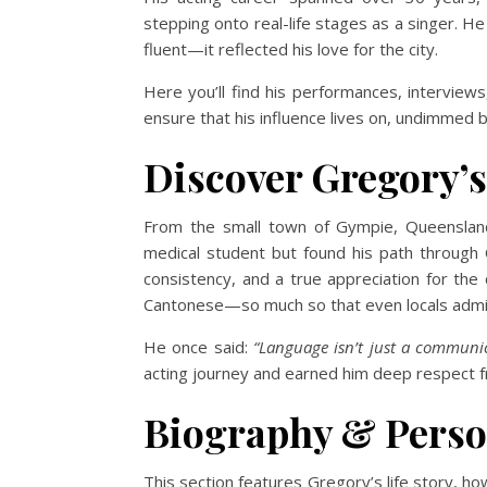
stepping onto real-life stages as a singer. H
fluent—it reflected his love for the city.
Here you’ll find his performances, intervie
ensure that his influence lives on, undimmed b
Discover Gregory’s
From the small town of Gympie, Queensland
medical student but found his path through
consistency, and a true appreciation for th
Cantonese—so much so that even locals admir
He once said:
“Language isn’t just a communic
acting journey and earned him deep respect f
Biography & Person
This section features Gregory’s life story, h