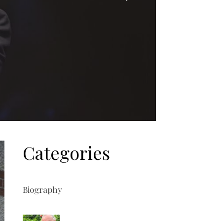
Categories
Biography